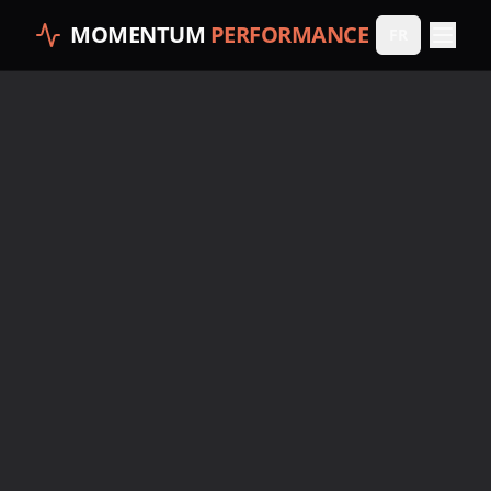
MOMENTUM
PERFORMANCE
FR