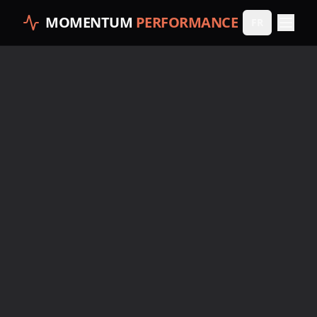
MOMENTUM
PERFORMANCE
FR