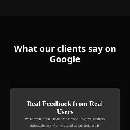
What our clients say on
Google