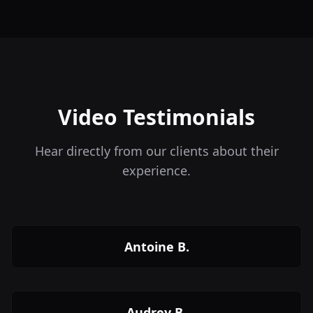
Video Testimonials
Hear directly from our clients about their
experience.
Antoine B.
Audrey B.