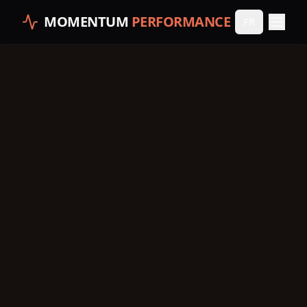
MOMENTUM
PERFORMANCE
FR