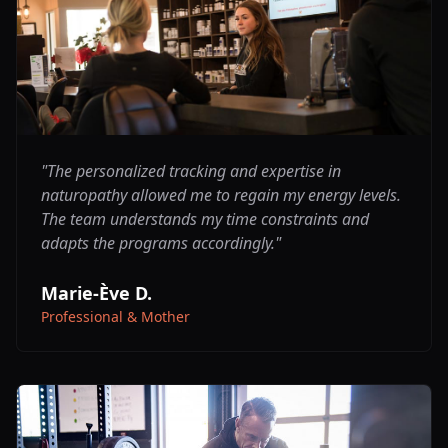
"
The personalized tracking and expertise in
naturopathy allowed me to regain my energy levels.
The team understands my time constraints and
adapts the programs accordingly.
"
Marie-Ève D.
Professional & Mother