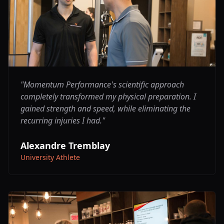
"
Momentum Performance's scientific approach
completely transformed my physical preparation. I
gained strength and speed, while eliminating the
recurring injuries I had.
"
Alexandre Tremblay
University Athlete