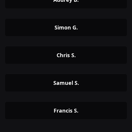
Simon G.
Chris S.
Samuel S.
Francis S.