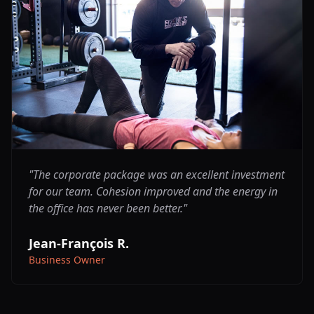
"
The corporate package was an excellent investment
for our team. Cohesion improved and the energy in
the office has never been better.
"
Jean-François R.
Business Owner