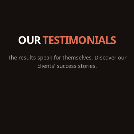
OUR
TESTIMONIALS
The results speak for themselves. Discover our
clients' success stories.