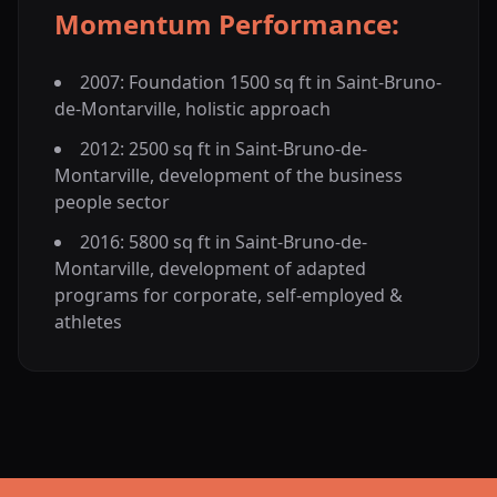
Momentum Performance:
2007: Foundation 1500 sq ft in Saint-Bruno-
de-Montarville, holistic approach
2012: 2500 sq ft in Saint-Bruno-de-
Montarville, development of the business
people sector
2016: 5800 sq ft in Saint-Bruno-de-
Montarville, development of adapted
programs for corporate, self-employed &
athletes