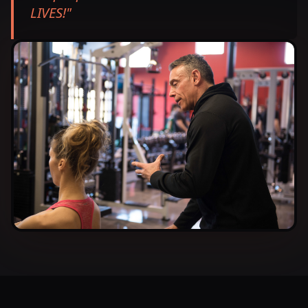
LIVES!
"