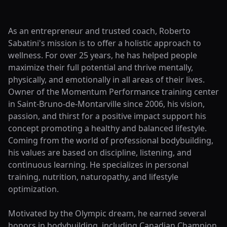
As an entrepreneur and trusted coach, Roberto
Sabatini's mission is to offer a holistic approach to
wellness. For over 25 years, he has helped people
maximize their full potential and thrive mentally,
physically, and emotionally in all areas of their lives.
Owner of the Momentum Performance training center
in Saint-Bruno-de-Montarville since 2006, his vision,
passion, and thirst for a positive impact support his
concept promoting a healthy and balanced lifestyle.
Coming from the world of professional bodybuilding,
his values are based on discipline, listening, and
continuous learning. He specializes in personal
training, nutrition, naturopathy, and lifestyle
optimization.
Motivated by the Olympic dream, he earned several
honors in bodybuilding, including Canadian Champion