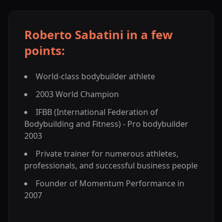
Roberto Sabatini in a few
points:
World-class bodybuilder athlete
2003 World Champion
IFBB (International Federation of
Bodybuilding and Fitness) - Pro bodybuilder
2003
Private trainer for numerous athletes,
professionals, and successful business people
Founder of Momentum Performance in
2007