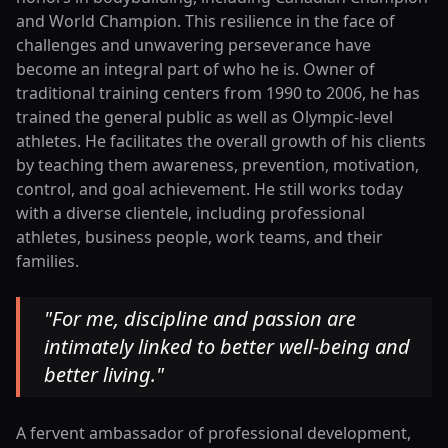
and World Champion. This resilience in the face of
challenges and unwavering perseverance have
become an integral part of who he is. Owner of
traditional training centers from 1990 to 2006, he has
trained the general public as well as Olympic-level
athletes. He facilitates the overall growth of his clients
by teaching them awareness, prevention, motivation,
control, and goal achievement. He still works today
with a diverse clientele, including professional
athletes, business people, work teams, and their
families.
"
For me, discipline and passion are
intimately linked to better well-being and
better living.
"
A fervent ambassador of professional development,