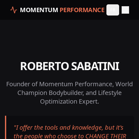
MOMENTUM
PERFORMANCE
FR
ROBERTO SABATINI
Founder of Momentum Performance, World
Champion Bodybuilder, and Lifestyle
Optimization Expert.
"
I offer the tools and knowledge, but it's
the people who choose to CHANGE THEIR