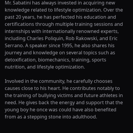
Mr. Sabatini has always invested in acquiring new
knowledge related to lifestyle optimization. Over the
past 20 years, he has perfected his education and
certifications through multiple training sessions and
internships with internationally renowned experts,
including Charles Poliquin, Rob Rakowski, and Eric
Serrano. A speaker since 1995, he also shares his
journey and knowledge on several topics such as
detoxification, biomechanics, training, sports
nutrition, and lifestyle optimization.
Involved in the community, he carefully chooses
causes close to his heart. He contributes notably to
the training of bullying victims and future athletes in
need. He gives back the energy and support that the
young boy he once was could have also benefited
from as a stepping stone into adulthood.