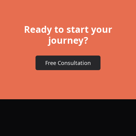
Ready to start your
journey?
Free Consultation